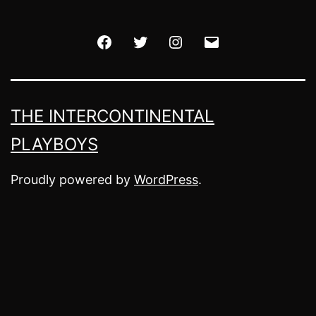
Facebook
Twitter
Instagram
Email
THE INTERCONTINENTAL
PLAYBOYS
Proudly powered by
WordPress
.