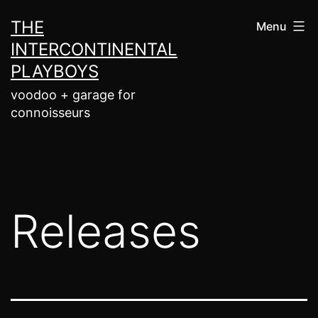
Skip
THE
Menu
to
INTERCONTINENTAL
content
PLAYBOYS
voodoo + garage for
connoisseurs
Releases