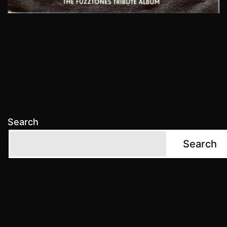
Search
Search