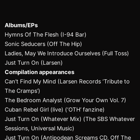
Albums/EPs
Hymns Of The Flesh (I-94 Bar)
Sonic Seducers (Off The Hip)
Ladies, May We Introduce Ourselves (Full Toss)
Just Turn On (Larsen)
Compilation appearances
Can’t Find My Mind (Larsen Records ‘Tribute to
The Cramps’)
The Bedroom Analyst (Grow Your Own Vol. 7)
Cuban Rebel Girl (live) (‘OTH’ fanzine)
Just Turn On (Whatever Mix) (The SBS Whatever
Sessions, Universal Music)
Just Turn On (Antipodean Screams ‎CD, Off The