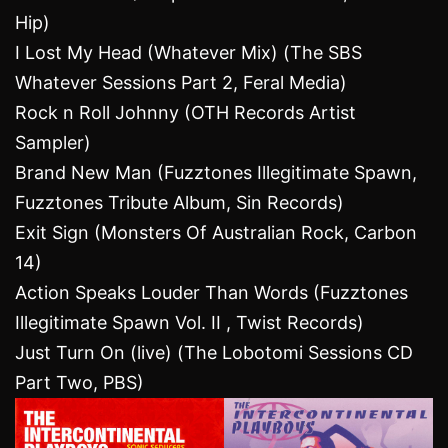
Hip)
I Lost My Head (Whatever Mix) (The SBS
Whatever Sessions Part 2, Feral Media)
Rock n Roll Johnny (OTH Records Artist
Sampler)
Brand New Man (Fuzztones Illegitimate Spawn,
Fuzztones Tribute Album, Sin Records)
Exit Sign (Monsters Of Australian Rock, Carbon
14)
Action Speaks Louder Than Words (Fuzztones
Illegitimate Spawn Vol. II , Twist Records)
Just Turn On (live) (The Lobotomi Sessions CD
Part Two, PBS)